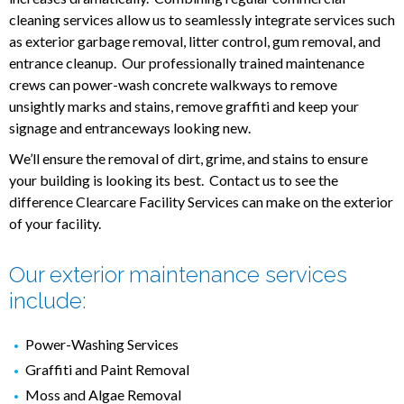
cleaning services allow us to seamlessly integrate services such
as exterior garbage removal, litter control, gum removal, and
entrance cleanup. Our professionally trained maintenance
crews can power-wash concrete walkways to remove
unsightly marks and stains, remove graffiti and keep your
signage and entranceways looking new.
We’ll ensure the removal of dirt, grime, and stains to ensure
your building is looking its best. Contact us to see the
difference Clearcare Facility Services can make on the exterior
of your facility.
Our exterior maintenance services
include:
Power-Washing Services
Graffiti and Paint Removal
Moss and Algae Removal