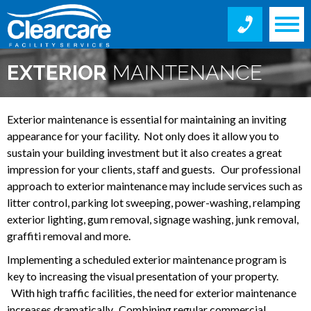
EXTERIOR
MAINTENANCE
SERVICES
Exterior maintenance is essential for maintaining an inviting
appearance for your facility. Not only does it allow you to
sustain your building investment but it also creates a great
impression for your clients, staff and guests. Our professional
approach to exterior maintenance may include services such as
litter control, parking lot sweeping, power-washing, relamping
exterior lighting, gum removal, signage washing, junk removal,
graffiti removal and more.
Implementing a scheduled exterior maintenance program is
key to increasing the visual presentation of your property.
With high traffic facilities, the need for exterior maintenance
increases dramatically. Combining regular commercial