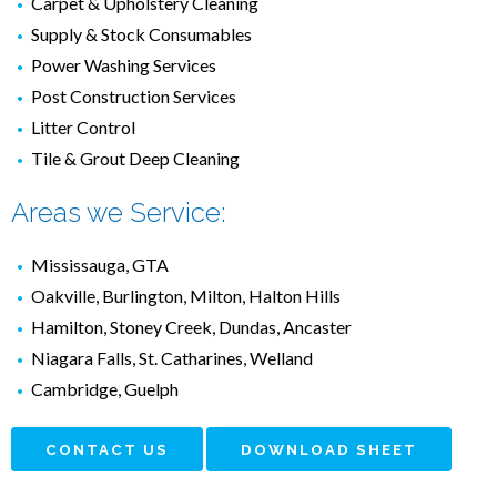
Carpet & Upholstery Cleaning
Supply & Stock Consumables
Power Washing Services
Post Construction Services
Litter Control
Tile & Grout Deep Cleaning
Areas we Service:
Mississauga, GTA
Oakville, Burlington, Milton, Halton Hills
Hamilton, Stoney Creek, Dundas, Ancaster
Niagara Falls, St. Catharines, Welland
Cambridge, Guelph
CONTACT US
DOWNLOAD SHEET