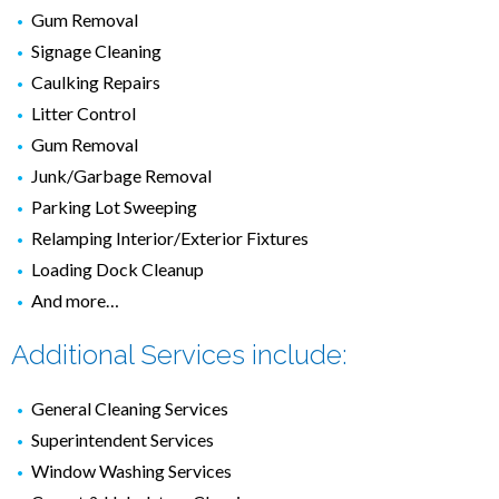
Gum Removal
Signage Cleaning
Caulking Repairs
Litter Control
Gum Removal
Junk/Garbage Removal
Parking Lot Sweeping
Relamping Interior/Exterior Fixtures
Loading Dock Cleanup
And more…
Additional Services include:
General Cleaning Services
Superintendent Services
Window Washing Services