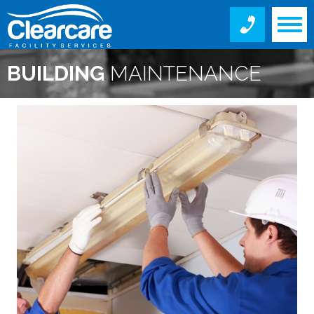
BUILDING
MAINTENANCE
SERVICES