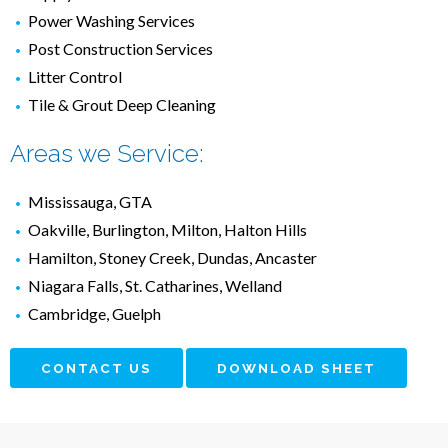
Power Washing Services
Post Construction Services
Litter Control
Tile & Grout Deep Cleaning
Areas we Service:
Mississauga, GTA
Oakville, Burlington, Milton, Halton Hills
Hamilton, Stoney Creek, Dundas, Ancaster
Niagara Falls, St. Catharines, Welland
Cambridge, Guelph
CONTACT US
DOWNLOAD SHEET