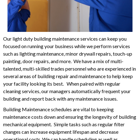
Our light duty building maintenance services can keep you
focused on running your business while we perform services
such as lighting maintenance, minor drywall repairs, touch-up
painting, door repairs, and more. We have a mix of multi-
talented, multi-skilled trades personnel who are experienced in
several areas of building repair and maintenance to help keep
your facility looking its best. When paired with regular
cleaning services, our managers automatically frequent your
building and report back with any maintenance issues.
Building Maintenance schedules are vital to keeping
maintenance costs down and ensuring the longevity of building
mechanical equipment. Simple tasks such as regular filter
changes can increase equipment lifespan and decrease
operational costs. We can handle scheduling as well as