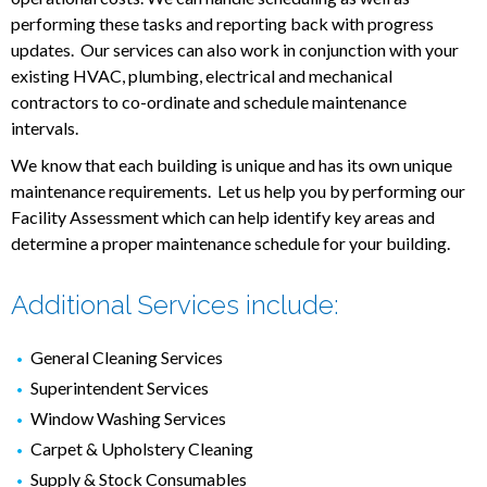
performing these tasks and reporting back with progress
updates. Our services can also work in conjunction with your
existing HVAC, plumbing, electrical and mechanical
contractors to co-ordinate and schedule maintenance
intervals.
We know that each building is unique and has its own unique
maintenance requirements. Let us help you by performing our
Facility Assessment which can help identify key areas and
determine a proper maintenance schedule for your building.
Additional Services include:
General Cleaning Services
Superintendent Services
Window Washing Services
Carpet & Upholstery Cleaning
Supply & Stock Consumables