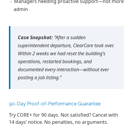
Managers needing proactive support—not more
admin
Case Snapshot:
“After a sudden
superintendent departure, ClearCare took over.
Within 2 weeks we had reset the building’s
operations, restarted bookings, and
documented every interaction—without ever
posting a job listing.”
90-Day Proof-of-Performance Guarantee
Try CORE+ for 90 days. Not satisfied? Cancel with
14 days’ notice. No penalties, no arguments.