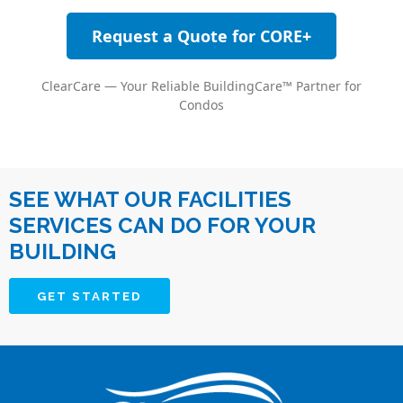
Request a Quote for CORE+
ClearCare — Your Reliable BuildingCare™ Partner for
Condos
SEE WHAT OUR FACILITIES
SERVICES CAN DO FOR YOUR
BUILDING
GET STARTED