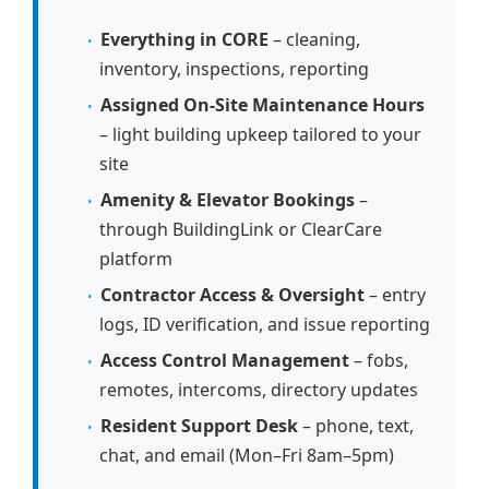
Everything in CORE
– cleaning,
inventory, inspections, reporting
Assigned On-Site Maintenance Hours
– light building upkeep tailored to your
site
Amenity & Elevator Bookings
–
through BuildingLink or ClearCare
platform
Contractor Access & Oversight
– entry
logs, ID verification, and issue reporting
Access Control Management
– fobs,
remotes, intercoms, directory updates
Resident Support Desk
– phone, text,
chat, and email (Mon–Fri 8am–5pm)