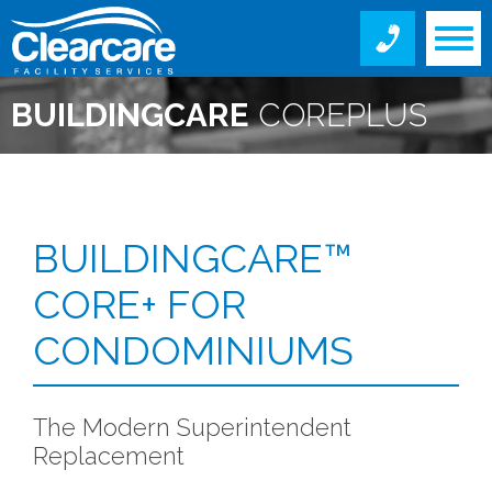
BUILDINGCARE
COREPLUS
FOR CONDOMINIUMS
BUILDINGCARE™
CORE+ FOR
CONDOMINIUMS
The Modern Superintendent
Replacement