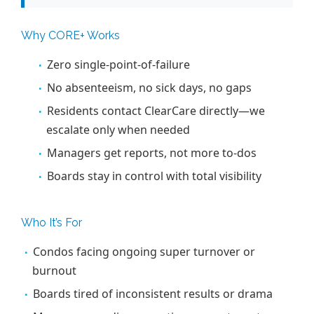
Why CORE+ Works
Zero single-point-of-failure
No absenteeism, no sick days, no gaps
Residents contact ClearCare directly—we
escalate only when needed
Managers get reports, not more to-dos
Boards stay in control with total visibility
Who It’s For
Condos facing ongoing super turnover or
burnout
Boards tired of inconsistent results or drama