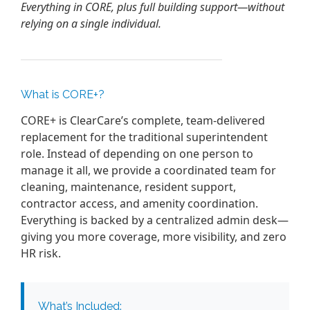
Everything in CORE, plus full building support—without
relying on a single individual.
What is CORE+?
CORE+ is ClearCare’s complete, team-delivered
replacement for the traditional superintendent
role. Instead of depending on one person to
manage it all, we provide a coordinated team for
cleaning, maintenance, resident support,
contractor access, and amenity coordination.
Everything is backed by a centralized admin desk—
giving you more coverage, more visibility, and zero
HR risk.
What’s Included: